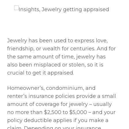
Jewelry has been used to express love,
friendship, or wealth for centuries. And for
the same amount of time, jewelry has
also been misplaced or stolen, so it is
crucial to get it appraised.
Homeowner’s, condominium, and
renter’s insurance policies provide a small
amount of coverage for jewelry – usually
no more than $2,500 to $5,000 – and your
policy deductible applies if you make a
claim. Depending on your insurance