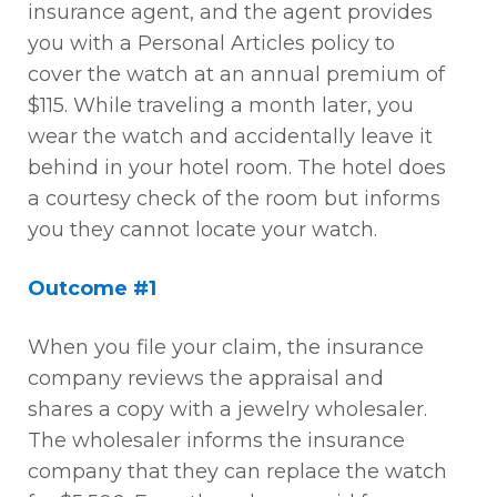
insurance agent, and the agent provides
you with a Personal Articles policy to
cover the watch at an annual premium of
$115. While traveling a month later, you
wear the watch and accidentally leave it
behind in your hotel room. The hotel does
a courtesy check of the room but informs
you they cannot locate your watch.
Outcome #1
When you file your claim, the insurance
company reviews the appraisal and
shares a copy with a jewelry wholesaler.
The wholesaler informs the insurance
company that they can replace the watch