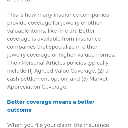
This is how many insurance companies
provide coverage for jewelry or other
valuable items, like fine art. Better
coverage is available from insurance
companies that specialize in either
jewelry coverage or higher-valued homes.
Their Personal Articles policies typically
include (1) Agreed Value Coverage, (2) a
cash-settlement option, and (3) Market
Appreciation Coverage.
Better coverage means a better
outcome
When you file your claim, the insurance