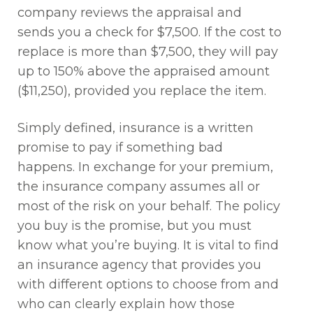
company reviews the appraisal and
sends you a check for $7,500. If the cost to
replace is more than $7,500, they will pay
up to 150% above the appraised amount
($11,250), provided you replace the item.
Simply defined, insurance is a written
promise to pay if something bad
happens. In exchange for your premium,
the insurance company assumes all or
most of the risk on your behalf. The policy
you buy is the promise, but you must
know what you’re buying. It is vital to find
an insurance agency that provides you
with different options to choose from and
who can clearly explain how those