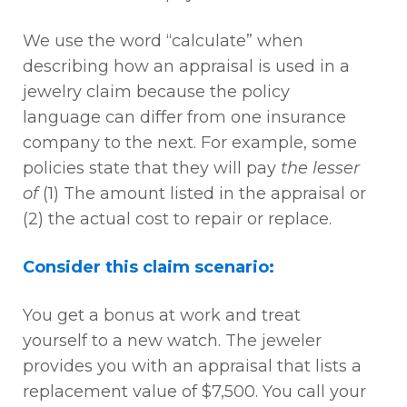
We use the word “calculate” when
describing how an appraisal is used in a
jewelry claim because the policy
language can differ from one insurance
company to the next. For example, some
policies state that they will pay
the lesser
of
(1) The amount listed in the appraisal or
(2) the actual cost to repair or replace.
Consider this claim scenario:
You get a bonus at work and treat
yourself to a new watch. The jeweler
provides you with an appraisal that lists a
replacement value of $7,500. You call your