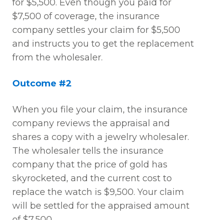
for $5,500. Even though you paid for
$7,500 of coverage, the insurance
company settles your claim for $5,500
and instructs you to get the replacement
from the wholesaler.
Outcome #2
When you file your claim, the insurance
company reviews the appraisal and
shares a copy with a jewelry wholesaler.
The wholesaler tells the insurance
company that the price of gold has
skyrocketed, and the current cost to
replace the watch is $9,500. Your claim
will be settled for the appraised amount
of $7,500.