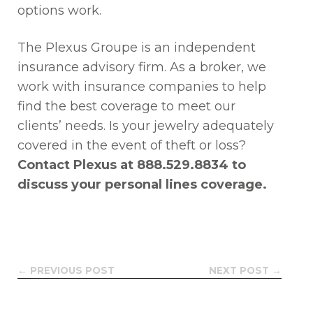
options work.
The Plexus Groupe is an independent
insurance advisory firm. As a broker, we
work with insurance companies to help
find the best coverage to meet our
clients’ needs. Is your jewelry adequately
covered in the event of theft or loss?
Contact Plexus at 888.529.8834 to
discuss your personal lines coverage.
← PREVIOUS POST
NEXT POST →