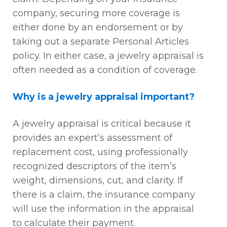
company, securing more coverage is
either done by an endorsement or by
taking out a separate Personal Articles
policy. In either case, a jewelry appraisal is
often needed as a condition of coverage.
Why is a jewelry appraisal important?
A jewelry appraisal is critical because it
provides an expert’s assessment of
replacement cost, using professionally
recognized descriptors of the item’s
weight, dimensions, cut, and clarity. If
there is a claim, the insurance company
will use the information in the appraisal
to calculate their payment.