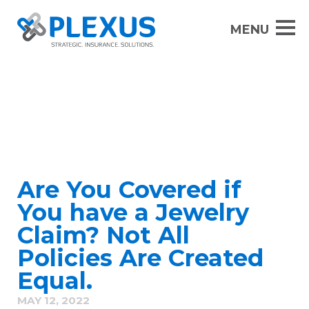
Are You Covered if
You have a Jewelry
Claim? Not All
Policies Are Created
Equal.
MAY 12, 2022