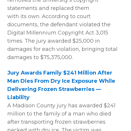
removed the university’s copyright
statements and replaced them
with
its
own. According to court
documents, the defendant violated the
Digital Millennium Copyright Act 3,015
times. The jury awarded $25,000 in
damages for each violation, bringing total
damages to $75,375,000
.
Jury Awards Family $241 Million After
Man Dies From Dry Ice Exposure While
Delivering Frozen Strawberries —
Liability
A
Madison County jury has awarded $241
million to the family of a man who died
after transporting frozen strawberries
packed with dry ice. The victim was