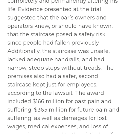
completely and permanently altering his
life. Evidence presented at the trial
suggested that the
bar’s
owners and
operators knew, or should have known,
that the staircase posed a safety risk
since people had fallen previously.
Additionally, the staircase was unsafe,
lacked adequate handrails, and had
narrow, steep steps without treads. The
premises also had a
safer,
second
staircase kept just for employees,
according to the lawsuit. The award
included $166 million for past pain and
suffering, $363 million for future pain and
suffering, as well as damages for lost
wages, medical expenses, and loss of