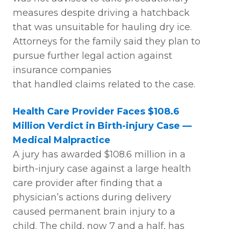
measures despite driving a hatchback
that was unsuitable for hauling dry ice.
Attorneys for the family said they plan to
pursue further legal action against
insurance companies
that
handled
claims related to the case.
Health Care Provider Faces $108.6
Million Verdict in Birth-injury Case —
Medical Malpractice
A
jury has awarded $108.6 million in a
birth-injury case against a large health
care provider after finding that a
physician’s actions during delivery
caused permanent brain injury to a
child.
The child, now 7 and a half, has