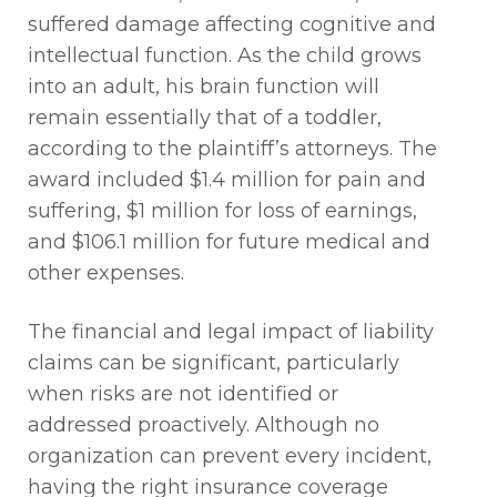
suffered damage affecting cognitive and
intellectual function. As the child grows
into an adult, his brain function will
remain
essentially that
of a toddler,
according to the plaintiff’s attorneys. The
award included $1.4 million for pain and
suffering, $1 million for loss of earnings,
and $106.1 million for future medical and
other expenses.
The financial and legal impact of liability
claims can be significant, particularly
when risks are not
identified
or
addressed proactively. Although no
organization can prevent every incident,
having the right insurance coverage