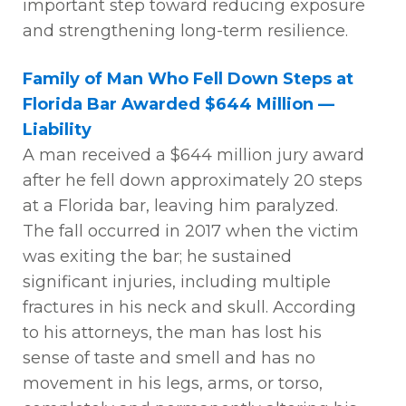
important step
toward reducing exposure
and strengthening long-term resilience.
Family of Man Who Fell Down Steps at
Florida Bar Awarded $644 Million —
Liability
A man received a $644 million jury award
after he
fell down
approximately 20 steps
at a Florida bar, leaving him paralyzed.
The fall occurred in 2017 when the victim
was exiting the bar; he sustained
significant injuries, including multiple
fractures in his neck and skull. According
to his attorneys, the man has lost his
sense of taste and smell and has no
movement in his legs, arms, or torso,