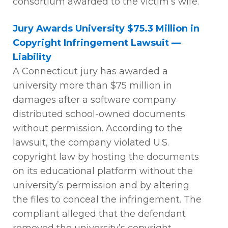
consortium awarded to the victim’s wife
.
Jury Awards University $75.3 Million in
Copyright Infringement Lawsuit —
Liability
A Connecticut jury has awarded a
university more than $75 million in
damages after a software company
distributed school-owned documents
without permission. According to the
lawsuit, the company violated U.S.
copyright law by hosting the documents
on its educational platform without the
university’s permission and by altering
the files to conceal the infringement. The
compliant alleged that the defendant