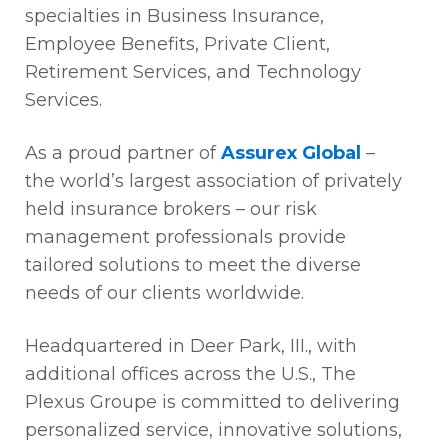
specialties in Business Insurance,
Employee Benefits, Private Client,
Retirement Services, and Technology
Services.
As a proud partner of
Assurex Global
–
the world’s largest association of privately
held insurance brokers – our risk
management professionals provide
tailored solutions to meet the diverse
needs of our clients worldwide.
Headquartered in Deer Park, III., with
additional offices across the U.S., The
Plexus Groupe is committed to delivering
personalized service, innovative solutions,