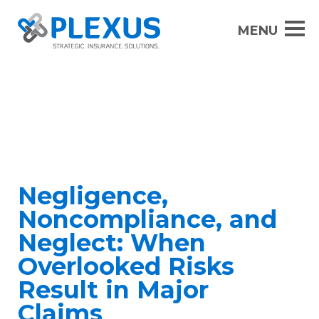
Negligence,
Noncompliance, and
Neglect: When
Overlooked Risks
Result in Major
Claims