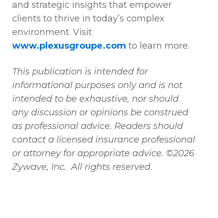
and strategic insights that empower
clients to thrive in today’s complex
environment. Visit
www.plexusgroupe.com
to learn more.
This publication is intended for
informational purposes only and is not
intended to be exhaustive, nor should
any discussion or opinions be construed
as professional advice. Readers should
contact a licensed insurance professional
or attorney for appropriate advice. ©2026
Zywave, Inc. All rights reserved.