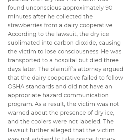
found unconscious approximately
90
minutes
after he collected the
strawberries from a dairy cooperative.
According to the lawsuit, the dry ice
sublimated into carbon dioxide, causing
the victim to lose consciousness. He was
transported to a hospital but died three
days later. The plaintiff’s attorney argued
that the dairy
cooperative
failed to
follow
OSHA standards and did not have
an
appropriate hazard
communication
program. As a result, the victim was not
warned about the presence of dry ice,
and the coolers were not labeled. The
lawsuit
further alleged that
the victim
was not advised to
take precautionary