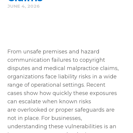
JUNE 4, 2026
From unsafe premises and hazard
communication failures to copyright
disputes and medical malpractice claims,
organizations face liability risks in a wide
range of operational settings. Recent
cases show how quickly these exposures
can escalate when known risks
are
overlooked
or proper safeguards are
not in place. For businesses,
understanding these vulnerabilities is
an