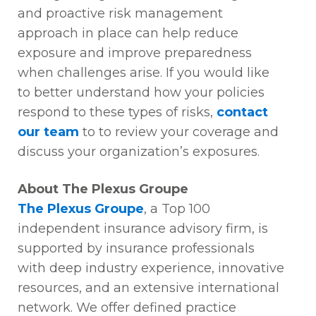
and
proactive
risk management
approach in place can help reduce
exposure and improve preparedness
when challenges arise. If you would like
to better understand how your policies
respond to these types of risks
,
contact
our team
to
to review your coverage and
discuss your organization’s exposures.
About The Plexus Groupe
The Plexus Groupe
, a Top 100
independent insurance advisory firm, is
supported by insurance professionals
with deep industry experience, innovative
resources, and an extensive international
network. We offer defined practice