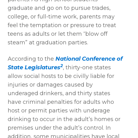
graduate and go on to pursue trades,
college, or full-time work, parents may
feel the temptation or pressure to treat
teens as adults or let them “blow off
steam” at graduation parties.
According to the
National Conference of
2
State Legislatures
, thirty-one states
allow social hosts to be civilly liable for
injuries or damages caused by
underaged drinkers, and thirty states
have criminal penalties for adults who
host or permit parties with underage
drinking to occur in the adult’s homes or
premises under the adult’s control. In
addition, some municipalities have local