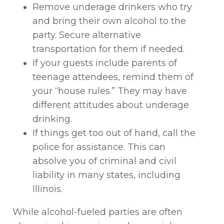
Remove underage drinkers who try
and bring their own alcohol to the
party. Secure alternative
transportation for them if needed.
If your guests include parents of
teenage attendees, remind them of
your “house rules.” They may have
different attitudes about underage
drinking.
If things get too out of hand, call the
police for assistance. This can
absolve you of criminal and civil
liability in many states, including
Illinois.
While alcohol-fueled parties are often