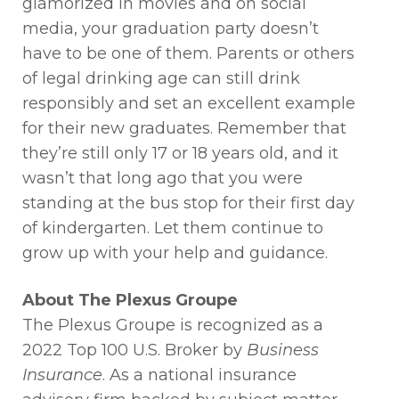
glamorized in movies and on social
media, your graduation party doesn’t
have to be one of them. Parents or others
of legal drinking age can still drink
responsibly and set an excellent example
for their new graduates. Remember that
they’re still only 17 or 18 years old, and it
wasn’t that long ago that you were
standing at the bus stop for their first day
of kindergarten. Let them continue to
grow up with your help and guidance.
About The Plexus Groupe
The Plexus Groupe is recognized as a
2022 Top 100 U.S. Broker by
Business
Insurance
. As a national insurance