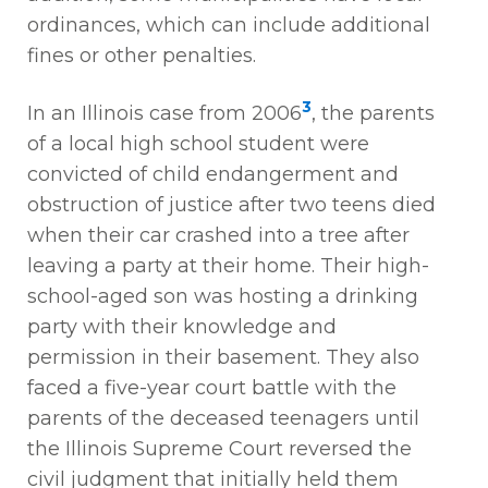
ordinances, which can include additional
fines or other penalties.
3
In an Illinois case from 2006
, the parents
of a local high school student were
convicted of child endangerment and
obstruction of justice after two teens died
when their car crashed into a tree after
leaving a party at their home. Their high-
school-aged son was hosting a drinking
party with their knowledge and
permission in their basement. They also
faced a five-year court battle with the
parents of the deceased teenagers until
the Illinois Supreme Court reversed the
civil judgment that initially held them