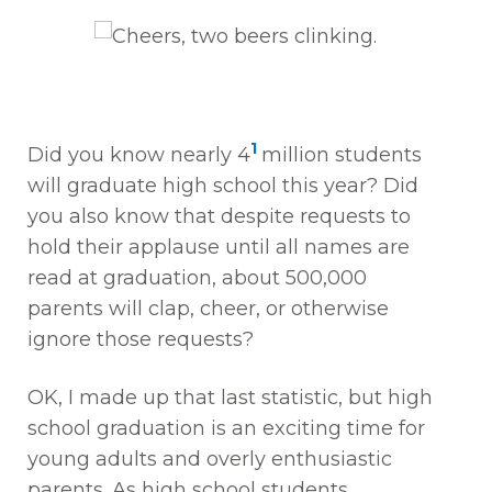
1
Did you know nearly 4
million students
will graduate high school this year? Did
you also know that despite requests to
hold their applause until all names are
read at graduation, about 500,000
parents will clap, cheer, or otherwise
ignore those requests?
OK, I made up that last statistic, but high
school graduation is an exciting time for
young adults and overly enthusiastic
parents. As high school students