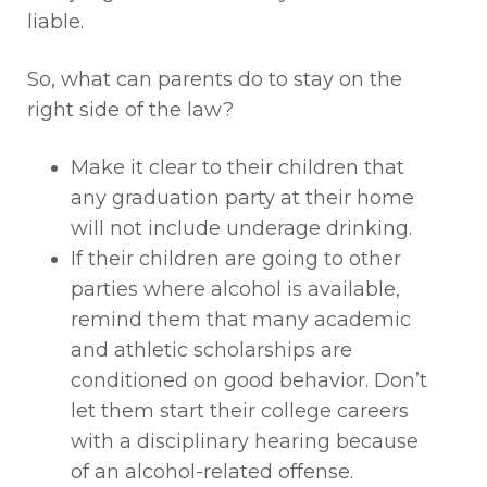
liable.
So, what can parents do to stay on the
right side of the law?
Make it clear to their children that
any graduation party at their home
will not include underage drinking.
If their children are going to other
parties where alcohol is available,
remind them that many academic
and athletic scholarships are
conditioned on good behavior. Don’t
let them start their college careers
with a disciplinary hearing because
of an alcohol-related offense.