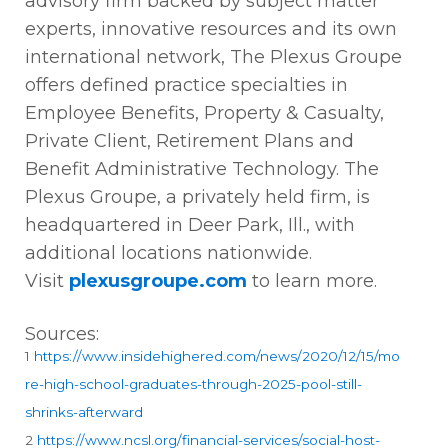
advisory firm backed by subject matter
experts, innovative resources and its own
international network, The Plexus Groupe
offers defined practice specialties in
Employee Benefits, Property & Casualty,
Private Client, Retirement Plans and
Benefit Administrative Technology. The
Plexus Groupe, a privately held firm, is
headquartered in Deer Park, Ill., with
additional locations nationwide.
Visit
plexusgroupe.com
to learn more.
Sources:
1
https://www.insidehighered.com/news/2020/12/15/mo
re-high-school-graduates-through-2025-pool-still-
shrinks-afterward
2
https://www.ncsl.org/financial-services/social-host-