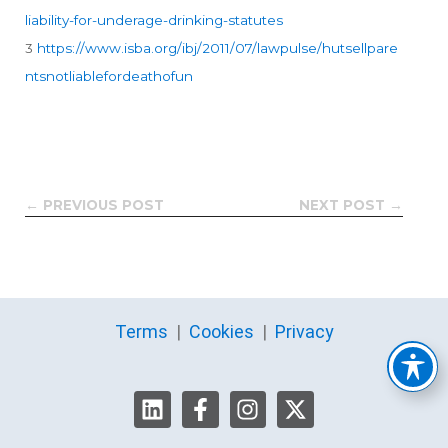
liability-for-underage-drinking-statutes
3
https://www.isba.org/ibj/2011/07/lawpulse/hutsellpare
ntsnotliablefordeathofun
← PREVIOUS POST
NEXT POST →
Terms
|
Cookies
|
Privacy