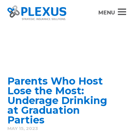
Parents Who Host
Lose the Most:
Underage Drinking
at Graduation
Parties
MAY 15, 2023